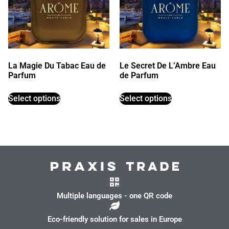
La Magie Du Tabac Eau de
Le Secret De L’Ambre Eau
Parfum
de Parfum
Select options
Select options
Multiple languages - one QR code
Eco-friendly solution for sales in Europe