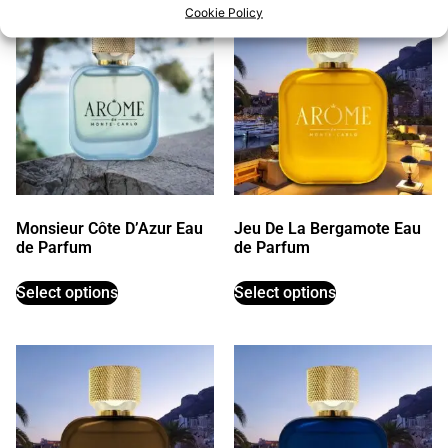
Cookie Policy
Monsieur Côte D’Azur Eau
Jeu De La Bergamote Eau
de Parfum
de Parfum
Select options
Select options