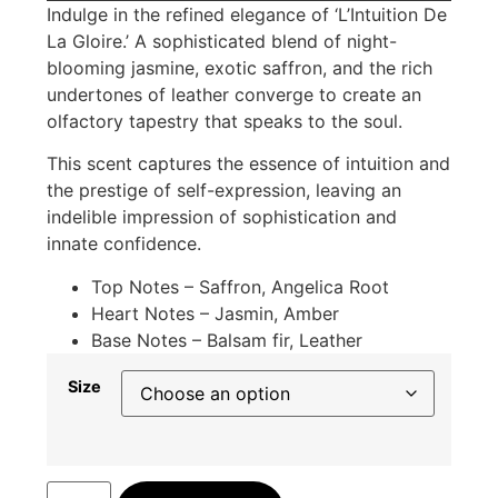
Indulge in the refined elegance of ‘L’Intuition De
La Gloire.’ A sophisticated blend of night-
blooming jasmine, exotic saffron, and the rich
undertones of leather converge to create an
olfactory tapestry that speaks to the soul.
This scent captures the essence of intuition and
the prestige of self-expression, leaving an
indelible impression of sophistication and
innate confidence.
Top Notes – Saffron, Angelica Root
Heart Notes – Jasmin, Amber
Base Notes – Balsam fir, Leather
Size