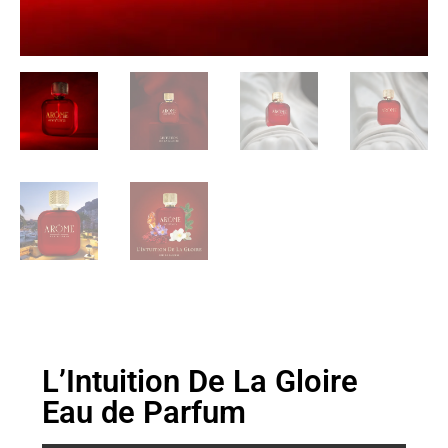
L’Intuition De La Gloire
Eau de Parfum