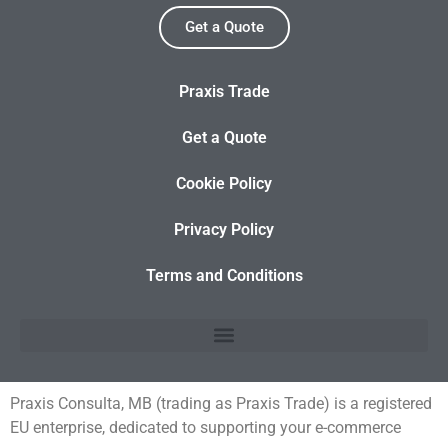
Get a Quote
Praxis Trade
Get a Quote
Cookie Policy
Privacy Policy
Terms and Conditions
Praxis Consulta, MB (trading as Praxis Trade) is a registered
EU enterprise, dedicated to supporting your e-commerce