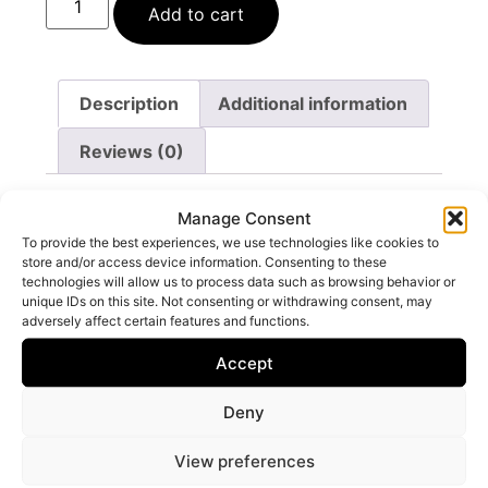
Add to cart
Description
Additional information
Reviews (0)
Description
Manage Consent
To provide the best experiences, we use technologies like cookies to
store and/or access device information. Consenting to these
Ingredients: Alcohol Denat, Parfum, Aqua,
technologies will allow us to process data such as browsing behavior or
Limonene, Linalool, Citral.
unique IDs on this site. Not consenting or withdrawing consent, may
adversely affect certain features and functions.
Accept
Deny
You may also like…
View preferences