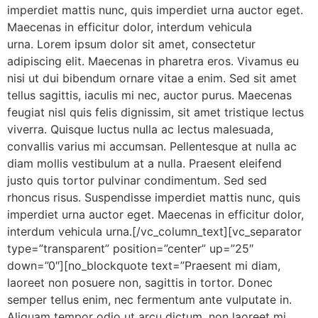
imperdiet mattis nunc, quis imperdiet urna auctor eget.
Maecenas in efficitur dolor, interdum vehicula
urna. Lorem ipsum dolor sit amet, consectetur
adipiscing elit. Maecenas in pharetra eros. Vivamus eu
nisi ut dui bibendum ornare vitae a enim. Sed sit amet
tellus sagittis, iaculis mi nec, auctor purus. Maecenas
feugiat nisl quis felis dignissim, sit amet tristique lectus
viverra. Quisque luctus nulla ac lectus malesuada,
convallis varius mi accumsan. Pellentesque at nulla ac
diam mollis vestibulum at a nulla. Praesent eleifend
justo quis tortor pulvinar condimentum. Sed sed
rhoncus risus. Suspendisse imperdiet mattis nunc, quis
imperdiet urna auctor eget. Maecenas in efficitur dolor,
interdum vehicula urna.[/vc_column_text][vc_separator
type=”transparent” position=”center” up=”25″
down=”0″][no_blockquote text=”Praesent mi diam,
laoreet non posuere non, sagittis in tortor. Donec
semper tellus enim, nec fermentum ante vulputate in.
Aliquam tempor odio ut arcu dictum, non laoreet mi