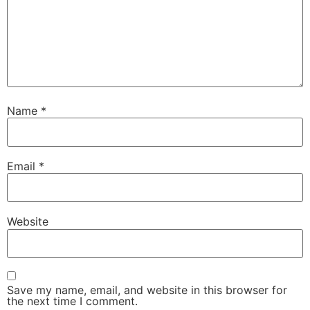
Name
*
Email
*
Website
Save my name, email, and website in this browser for
the next time I comment.