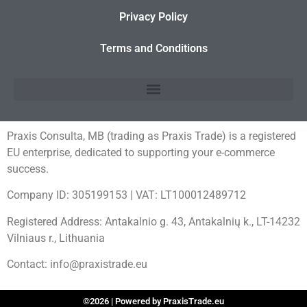
Privacy Policy
Terms and Conditions
Praxis Consulta, MB (trading as Praxis Trade) is a registered
EU enterprise, dedicated to supporting your e-commerce
success.
Company ID: 305199153 | VAT: LT100012489712
Registered Address: Antakalnio g. 43, Antakalnių k., LT-14232
Vilniaus r., Lithuania
Contact: info@praxistrade.eu
©2026 | Powered by PraxisTrade.eu