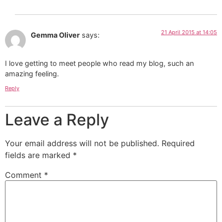
21 April 2015 at 14:05
Gemma Oliver
says:
I love getting to meet people who read my blog, such an
amazing feeling.
Reply
Leave a Reply
Your email address will not be published.
Required
fields are marked
*
Comment
*