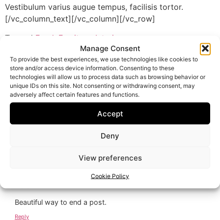
Vestibulum varius augue tempus, facilisis tortor.
[/vc_column_text][/vc_column][/vc_row]
Tagged
Food
,
Furniture
,
Interior
Manage Consent
3 Responses
To provide the best experiences, we use technologies like cookies to
store and/or access device information. Consenting to these
technologies will allow us to process data such as browsing behavior or
unique IDs on this site. Not consenting or withdrawing consent, may
21 April 2015 at 14:05
Fiona Heath
says:
adversely affect certain features and functions.
Accept
This is so nice! I love that you could join such a great cause!
Deny
Reply
View preferences
21 April 2015 at 14:05
admin
says:
Cookie Policy
Beautiful way to end a post.
Reply