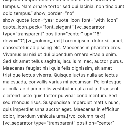
tempus. Nam ornare tortor sed dui lacinia, non tincidunt
odio tempus.” show_border=”no”
show_quote_icon=”yes” quote_icon_font=”with_icon”
quote_icon_pack=”font_elegant”][vc_separator
type=”transparent” position=”center” up=”16″
down=”0″][vc_column_text]Lorem ipsum dolor sit amet,
consectetur adipiscing elit. Maecenas in pharetra eros.
Vivamus eu nisi ut dui bibendum ornare vitae a enim.
Sed sit amet tellus sagittis, iaculis mi nec, auctor purus.
Maecenas feugiat nisl quis felis dignissim, sit amet
tristique lectus viverra. Quisque luctus nulla ac lectus
malesuada, convallis varius mi accumsan. Pellentesque
at nulla ac diam mollis vestibulum at a nulla. Praesent
eleifend justo quis tortor pulvinar condimentum. Sed
sed rhoncus risus. Suspendisse imperdiet mattis nunc,
quis imperdiet urna auctor eget. Maecenas in efficitur
dolor, interdum vehicula urna.[/vc_column_text]
[vc_separator type=”transparent” position=”center”