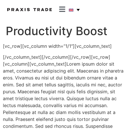
Productivity Boost
[vc_row][vc_column width=”1/1″][vc_column_text]
[/vc_column_text][/vc_column][/vc_row][vc_row]
[vc_column][vc_column_text]Lorem ipsum dolor sit
amet, consectetur adipiscing elit. Maecenas in pharetra
eros. Vivamus eu nisi ut dui bibendum ornare vitae a
enim. Sed sit amet tellus sagittis, iaculis mi nec, auctor
purus. Maecenas feugiat nisl quis felis dignissim, sit
amet tristique lectus viverra. Quisque luctus nulla ac
lectus malesuada, convallis varius mi accumsan.
Pellentesque at nulla ac diam mollis vestibulum at a
nulla. Praesent eleifend justo quis tortor pulvinar
condimentum. Sed sed rhoncus risus. Suspendisse