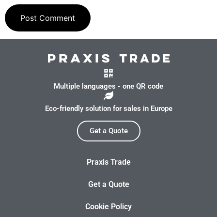
Multiple languages - one QR code
Eco-friendly solution for sales in Europe
Get a Quote
Praxis Trade
Get a Quote
Cookie Policy