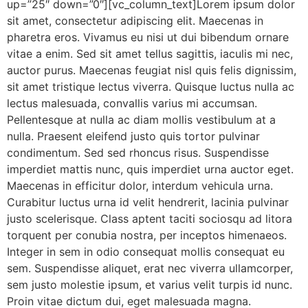
up=”25″ down=”0″][vc_column_text]Lorem ipsum dolor
sit amet, consectetur adipiscing elit. Maecenas in
pharetra eros. Vivamus eu nisi ut dui bibendum ornare
vitae a enim. Sed sit amet tellus sagittis, iaculis mi nec,
auctor purus. Maecenas feugiat nisl quis felis dignissim,
sit amet tristique lectus viverra. Quisque luctus nulla ac
lectus malesuada, convallis varius mi accumsan.
Pellentesque at nulla ac diam mollis vestibulum at a
nulla. Praesent eleifend justo quis tortor pulvinar
condimentum. Sed sed rhoncus risus. Suspendisse
imperdiet mattis nunc, quis imperdiet urna auctor eget.
Maecenas in efficitur dolor, interdum vehicula urna.
Curabitur luctus urna id velit hendrerit, lacinia pulvinar
justo scelerisque. Class aptent taciti sociosqu ad litora
torquent per conubia nostra, per inceptos himenaeos.
Integer in sem in odio consequat mollis consequat eu
sem. Suspendisse aliquet, erat nec viverra ullamcorper,
sem justo molestie ipsum, et varius velit turpis id nunc.
Proin vitae dictum dui, eget malesuada magna.